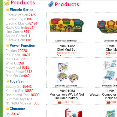
Electric Series
Electric vehicle
2185
Electric Toys
5097
Electric Musical
2494
Radio Control
5894
Line Control
344
Sound Control
11
Electric Dolls
178
Power Function
LV0401482
LV040
Choi Mud Set
Choi M
Friction
12928
Add to cart
Add t
Pull Back
10407
Pull Line
333
Wind Up
358
Freewheel
8813
Press Power
1612
Ride On Car
642
Toys Set
Beauty Set
15441
Kitchen Set
18832
LV0401053
LV040
Musical toys W/L&M Not
Western Computer (
Doctor and Tool
10309
included battery
included
Summer Toys
4811
Add to cart
Add t
NON-BO Musical I
3855
Character
Doll
33146