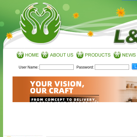
User Name:
Password: