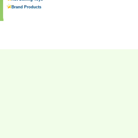
Brand Products