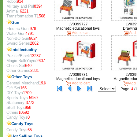
Robot
914
Military and Pol
8394
Animal
6221
Transformation T
1568
Gun
LV0399727
LV039
Electric Gun
978
Magnetic educational toys
Drawing
Add to cart
Add t
Water Gun
4791
Non-BO Gun
9624
Sword Series
2862
Intellectuality
Puzzle/Block
13237
Magic Ball/Yoyo/
2607
Chess Set
640
Other Games
2831
LV0399731
LV039
Other Toys
Magnetic educational toys
Magnetic educ
General Merchand
1918
Add to cart
Add t
Gift Set
165
Page:
4
/
DIY Toys
1709
Sports Toys
5959
Stationery
3773
Stuff Toys
958
Others
10692
Candy Toys
0
Candy Toys
Candy Toys
65
Hot Selling Toys