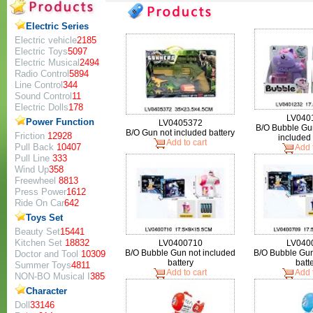
Electric Series
Electric vehicle
2185
Electric Toys
5097
Electric Musical
2494
Radio Control
5894
Line Control
344
Sound Control
11
Electric Dolls
178
LV040
Power Function
LV0405372
B/O Bubble Gu
B/O Gun not included battery
Friction
12928
included 
Add to cart
Pull Back
10407
Add t
Pull Line
333
Wind Up
358
Freewheel
8813
Press Power
1612
Ride On Car
642
Toys Set
Beauty Set
15441
Kitchen Set
18832
LV0400710
LV040
B/O Bubble Gun not included
B/O Bubble Gun
Doctor and Tool
10309
battery
batt
Summer Toys
4811
Add to cart
Add t
NON-BO Musical I
3855
Character
Doll
33146