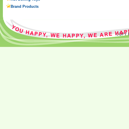
Brand Products