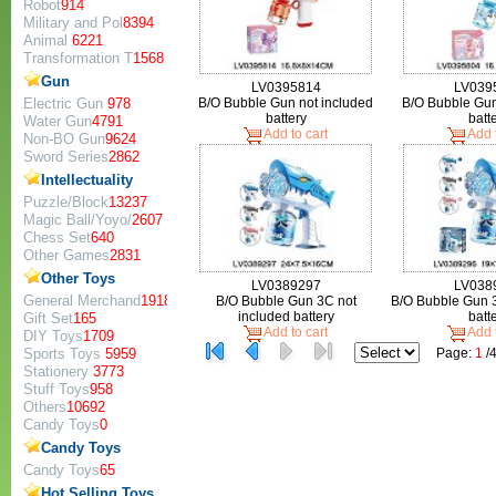
Robot
914
Military and Pol
8394
Animal
6221
Transformation T
1568
Gun
LV0395814
LV039
Electric Gun
978
B/O Bubble Gun not included
B/O Bubble Gun
battery
batt
Water Gun
4791
Add to cart
Add t
Non-BO Gun
9624
Sword Series
2862
Intellectuality
Puzzle/Block
13237
Magic Ball/Yoyo/
2607
Chess Set
640
Other Games
2831
Other Toys
LV0389297
LV038
General Merchand
1918
B/O Bubble Gun 3C not
B/O Bubble Gun 3
included battery
batt
Gift Set
165
Add to cart
Add t
DIY Toys
1709
Sports Toys
5959
Page:
1
/
Stationery
3773
Stuff Toys
958
Others
10692
Candy Toys
0
Candy Toys
Candy Toys
65
Hot Selling Toys