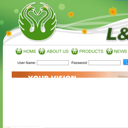
User Name:
Password: