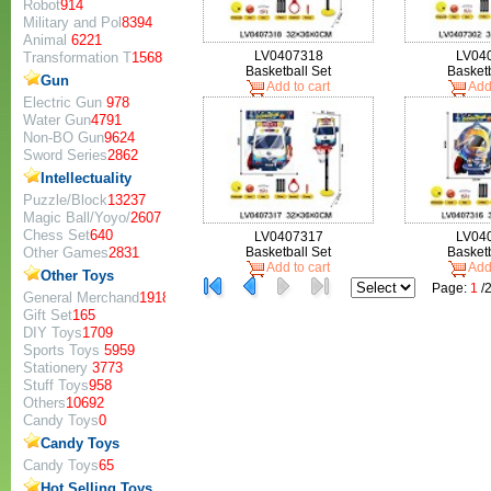
Robot
914
Military and Pol
8394
Animal
6221
LV0407318
LV04
Transformation T
1568
Basketball Set
Basketb
Gun
Add to cart
Add 
Electric Gun
978
Water Gun
4791
Non-BO Gun
9624
Sword Series
2862
Intellectuality
Puzzle/Block
13237
Magic Ball/Yoyo/
2607
Chess Set
640
LV0407317
LV04
Other Games
2831
Basketball Set
Basketb
Add to cart
Add 
Other Toys
Page:
1
/
General Merchand
1918
Gift Set
165
DIY Toys
1709
Sports Toys
5959
Stationery
3773
Stuff Toys
958
Others
10692
Candy Toys
0
Candy Toys
Candy Toys
65
Hot Selling Toys