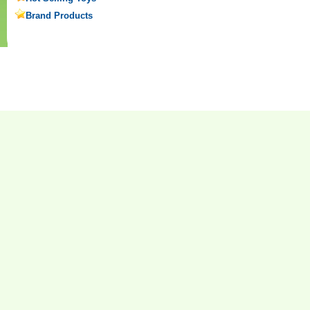
Brand Products