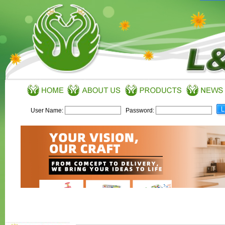
User Name:
Password: