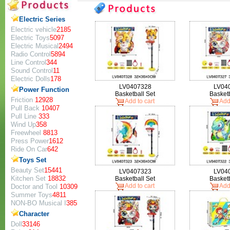
Electric Series
Electric vehicle
2185
Electric Toys
5097
Electric Musical
2494
Radio Control
5894
Line Control
344
Sound Control
11
Electric Dolls
178
LV0407328
LV04
Power Function
Basketball Set
Basketb
Friction
12928
Add to cart
Add 
Pull Back
10407
Pull Line
333
Wind Up
358
Freewheel
8813
Press Power
1612
Ride On Car
642
Toys Set
Beauty Set
15441
LV0407323
LV04
Kitchen Set
18832
Basketball Set
Basketb
Add to cart
Add 
Doctor and Tool
10309
Summer Toys
4811
NON-BO Musical I
3855
Character
Doll
33146