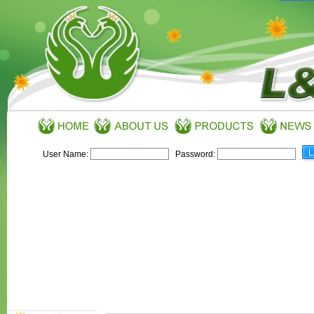
User Name:
Password: