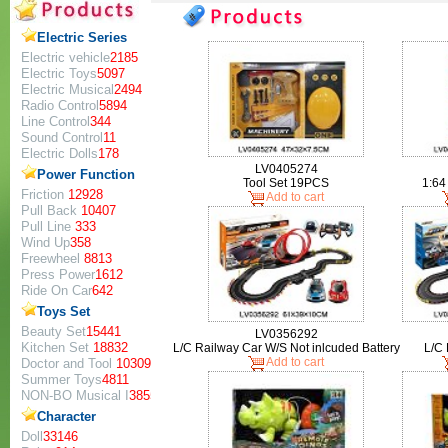
Electric Series
Electric vehicle
2185
Electric Toys
5097
Electric Musical
2494
Radio Control
5894
Line Control
344
Sound Control
11
Electric Dolls
178
LV0405274
Power Function
Tool Set 19PCS
1:64
Friction
12928
Add to cart
Pull Back
10407
Pull Line
333
Wind Up
358
Freewheel
8813
Press Power
1612
Ride On Car
642
Toys Set
Beauty Set
15441
LV0356292
Kitchen Set
18832
L/C Railway Car W/S Not inlcuded Battery
L/C 
Add to cart
Doctor and Tool
10309
Summer Toys
4811
NON-BO Musical I
3855
Character
Doll
33146