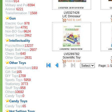
Robot
914
Military and Pol
8394
Animal
6221
LV0327426
Transformation T
1568
L/C Dinosaur
Gun
Add to cart
Electric Gun
978
Water Gun
4791
Non-BO Gun
9624
Sword Series
2862
Intellectuality
Puzzle/Block
13237
Magic Ball/Yoyo/
2607
Chess Set
640
LV0289782
Other Games
2831
Scientific Toy
Add to cart
Other Toys
Page:
1
/
General Merchand
1918
Gift Set
165
DIY Toys
1709
Sports Toys
5959
Stationery
3773
Stuff Toys
958
Others
10692
Candy Toys
0
Candy Toys
Candy Toys
65
Hot Selling Toys