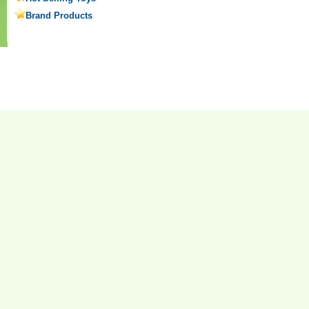
Brand Products