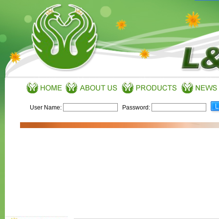
User Name:
Password: