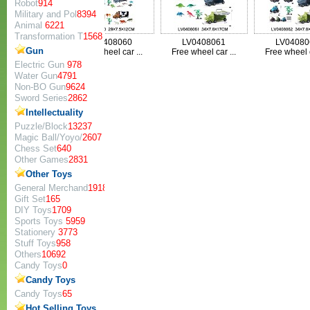
Robot
914
Military and Pol
8394
Animal
6221
Transformation T
1568
0408071
LV0408060
LV0408061
LV040806
Gun
heel Truc...
Free wheel car ...
Free wheel car ...
Free wheel car
Electric Gun
978
Water Gun
4791
Non-BO Gun
9624
Sword Series
2862
Intellectuality
Puzzle/Block
13237
Magic Ball/Yoyo/
2607
Chess Set
640
Other Games
2831
Other Toys
General Merchand
1918
Gift Set
165
DIY Toys
1709
Sports Toys
5959
Stationery
3773
Stuff Toys
958
Others
10692
Candy Toys
0
Candy Toys
Candy Toys
65
Hot Selling Toys