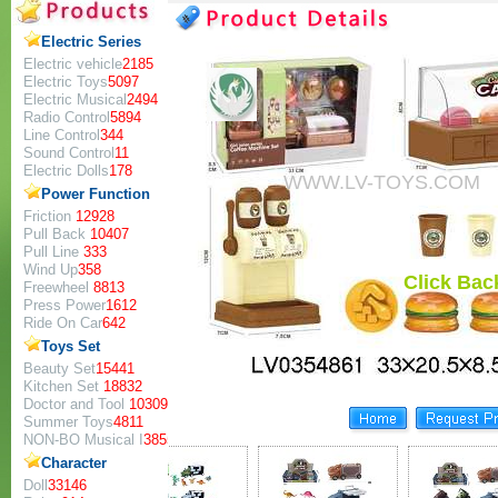
Electric Series
Electric vehicle
2185
Electric Toys
5097
Electric Musical
2494
Radio Control
5894
Line Control
344
Sound Control
11
Electric Dolls
178
WWW.LV-TOYS.COM
Power Function
Friction
12928
Pull Back
10407
Pull Line
333
Wind Up
358
Click
Bac
Freewheel
8813
Press Power
1612
Ride On Car
642
Toys Set
Beauty Set
15441
Kitchen Set
18832
Doctor and Tool
10309
Summer Toys
4811
NON-BO Musical I
3855
Character
Doll
33146