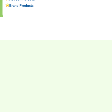
Brand Products