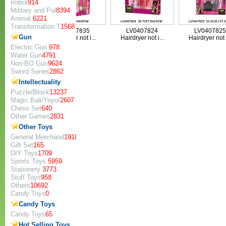
Robot
914
Military and Pol
8394
Animal
6221
Transformation T
1568
07834
LV0407835
LV0407824
LV0407825
Gun
r not i...
Hairdryer not i...
Hairdryer not i...
Hairdryer not i..
Electric Gun
978
Water Gun
4791
Non-BO Gun
9624
Sword Series
2862
Intellectuality
Puzzle/Block
13237
Magic Ball/Yoyo/
2607
Chess Set
640
Other Games
2831
Other Toys
General Merchand
1918
Gift Set
165
DIY Toys
1709
Sports Toys
5959
Stationery
3773
Stuff Toys
958
Others
10692
Candy Toys
0
Candy Toys
Candy Toys
65
Hot Selling Toys