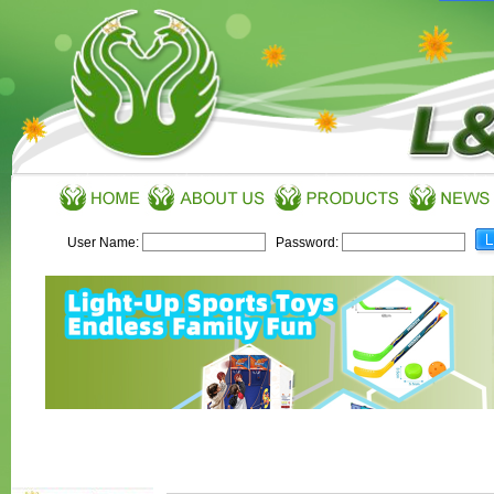
User Name:
Password: