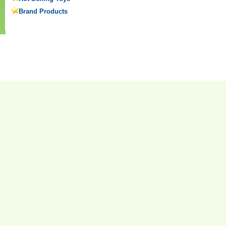
Brand Products