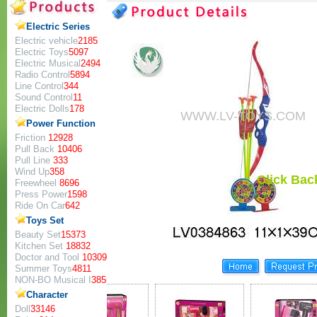
Electric Series
Electric vehicle
2185
Electric Toys
5097
Electric Musical
2494
Radio Control
5894
Line Control
344
Sound Control
11
Electric Dolls
178
WWW.LV-TOYS.COM
Power Function
Friction
12928
Pull Back
10406
Pull Line
333
Wind Up
358
Click
Bac
Freewheel
8696
Press Power
1598
Ride On Car
642
Toys Set
Beauty Set
15373
Kitchen Set
18832
Doctor and Tool
10309
Summer Toys
4811
NON-BO Musical I
3855
Character
Doll
33146